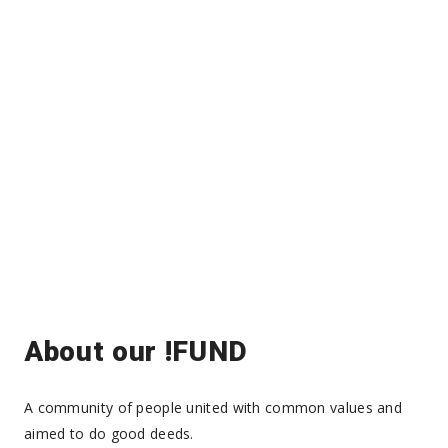
About our !FUND
A community of people united with common values and
aimed to do good deeds.