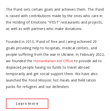
The !Fund sets certain goals and achieves them. The !Fund
is raised with contributions made by the ones who care in
the Holding of Emotions “!FEST” restaurants and projects,
as well as with partners who make donations.
Founded in 2013, !Fund of free and caring achieved 20
goals providing help to hospitals, medical centers, and
people suffering from the war in Ukraine. In February 2022,
we founded the
Humanitarian Aid Office
to provide aid to
displaced people having no funds to travel abroad
temporarily and get social support there. We have also
launched the Food Mission: hot meals and field ration
packs for refugees and our defenders.
Learn more